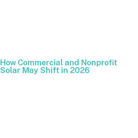
Claim the full 30 percent credit for that tax year.
Carry over any unused portion of future years
After the deadline, the residential ITC disappears unless
Congress acts again.
How Commercial and Nonprofit
Solar May Shift in 2026
The commercial ITC continues into 2026 with new
restrictions. To receive the full 30 percent credit,
commercial, nonprofit and public projects must begin
construction before July 4, 2026. These projects must also
comply with increasing restrictions on components sourced
from Foreign Entities of Concern.