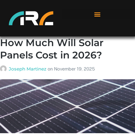
How Much Will Solar
Panels Cost in 2026?
Joseph Martinez
on
November 19, 2025