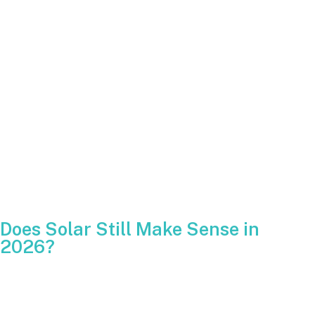
A true EPC manages engineering, permitting and installation
in-house. One company is responsible from start to finish.
Warranty support
Ask if the installer registers panel and inverter warranties on
your behalf. Unregistered equipment may not be covered.
Financing
Compare interest rates, fees and total lifetime cost.
Financing structures may change after the ITC expires.
Does Solar Still Make Sense in
2026?
Even with the residential tax credit ending after 2025, solar
continues to deliver long-term savings and stability. Utility