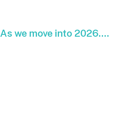
As we move into 2026....
Homeowners are looking ahead and trying to understand
where solar pricing is headed. With utility rates rising across
the country and federal incentives still in place, many people
want to know if next year will be the right time to install a
system.
Below is a clear look at what solar is expected to cost in
2026, what influences those numbers, and how the federal
Investment Tax Credit plays into your total out-of-pocket
cost.