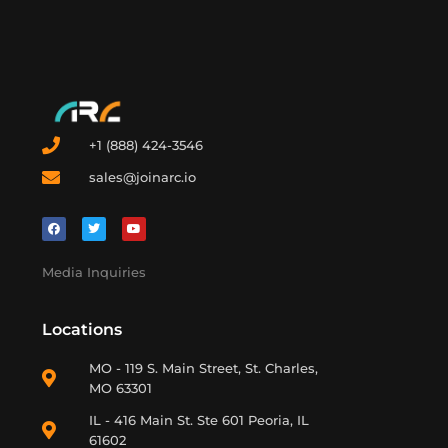
+1 (888) 424-3546
sales@joinarc.io
Media Inquiries
Locations
MO - 119 S. Main Street, St. Charles,
MO 63301
IL - 416 Main St. Ste 601 Peoria, IL
61602