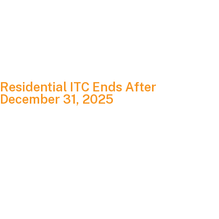
power and grid independence.
Variables that shift the price include roof condition,
structural requirements, shading, equipment selection and
local permitting factors.
Residential ITC Ends After
December 31, 2025
If you are a homeowner, this is one of the biggest changes
you’ll need to understand.
Under current law, the 30 percent Residential Clean Energy
Credit ends for homeowner-owned solar systems placed in
service after December 31, 2025. To qualify, your system
must be installed and energized by that date.
If completed before the cutoff, homeowners can still: