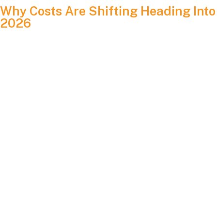
Why Costs Are Shifting Heading Into
2026
The solar market is shaped by several factors. These include
supply chain conditions, labor costs, equipment
improvements, new regulations and the financial incentives
available at the federal and state level. Solar panel pricing
has remained fairly stable through 2024 and 2025, and most
analysts expect similar trends into 2026 with modest
fluctuation.
At the same time, electricity prices continue to climb due to
aging grid infrastructure, natural gas volatility and increased
strain from data centers. This means the long-term savings
advantage of solar is growing even if equipment costs have
no changed much.