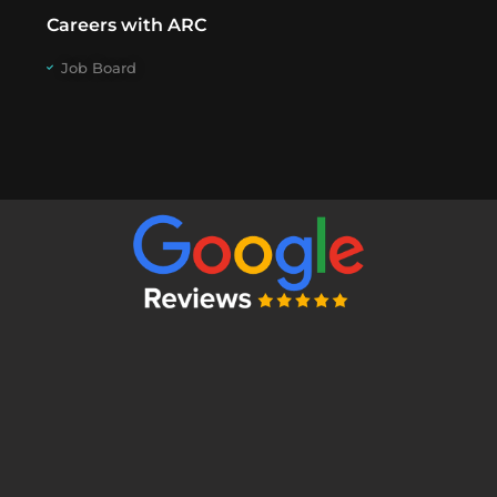
Careers with ARC
Job Board