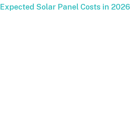
Expected Solar Panel Costs in 2026
Current national data points to average residential system
pricing landing in a similar range to 2025.
Typical pricing for a full system in 2026 is expected to fall
somewhere in these ranges:
Roof mounted systems:
should remain within a
predictable price per watt depending on size and
complexity.
Ground mounted systems:
will continue to be more
expensive because of engineering, trenching and
conduit runs.
Battery add-ons:
extra cost but often included in
2026 planning due to growing interest in backup