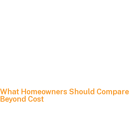
PPAs and leases may return in larger numbers
Five-year ownership transfers may become more
common
“Zero upfront cost” messaging may become
widespread again
For homeowners, the structure of the project in 2026 will
determine who receives incentives, who owns the system
and how financial benefits are distributed.
What Homeowners Should Compare
Beyond Cost
A low sticker price is not the full story. Solar is a construction
project that ties directly into your home’s electrical
infrastructure. It should be treated with the same