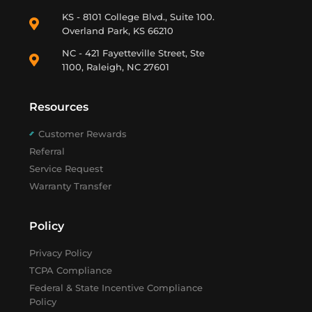
KS - 8101 College Blvd., Suite 100.
Overland Park, KS 66210
NC - 421 Fayetteville Street, Ste
1100, Raleigh, NC 27601
Resources
Customer Rewards
Referral
Service Request
Warranty Transfer
Policy
Privacy Policy
TCPA Compliance
Federal & State Incentive Compliance
Policy