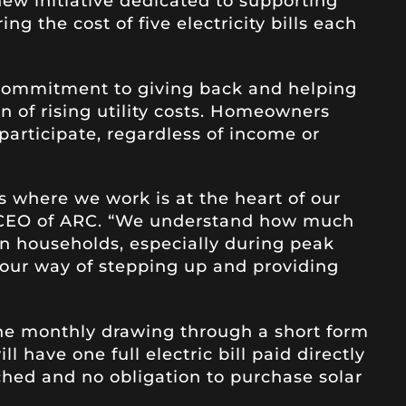
 new initiative dedicated to supporting
ng the cost of five electricity bills each
 commitment to giving back and helping
n of rising utility costs. Homeowners
o participate, regardless of income or
 where we work is at the heart of our
, CEO of ARC. “We understand how much
e on households, especially during peak
our way of stepping up and providing
 the monthly drawing through a short form
l have one full electric bill paid directly
ched and no obligation to purchase solar