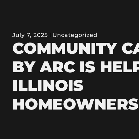
July 7, 2025
Uncategorized
COMMUNITY C
BY ARC IS HEL
ILLINOIS
HOMEOWNERS