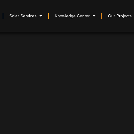
Solar Services
Knowledge Center
Our Projects