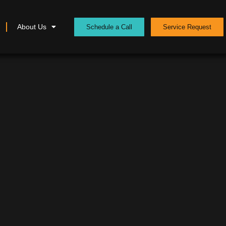
About Us
Schedule a Call
Service Request