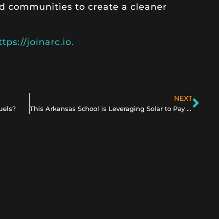
d communities to create a cleaner
ttps://joinarc.io.
NEXT
uels?
This Arkansas School is Leveraging Solar to Pay Teachers Higher Salaries