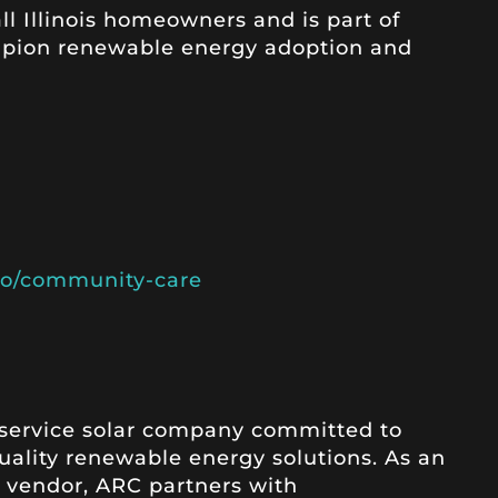
l Illinois homeowners and is part of
mpion renewable energy adoption and
c.io/community-care
l-service solar company committed to
quality renewable energy solutions. As an
ll vendor, ARC partners with