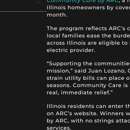
Community Care by ARC
, a
Illinois homeowners by coveri
month.
The program reflects ARC’s
local families ease the burde
across Illinois are eligible t
electric provider.
“Supporting the communities
mission,” said Juan Lozano
strain utility bills can plac
seasons. Community Care is 
real, immediate relief.”
Illinois residents can enter
on ARC’s website. Winners wil
by ARC, with no strings atta
services.