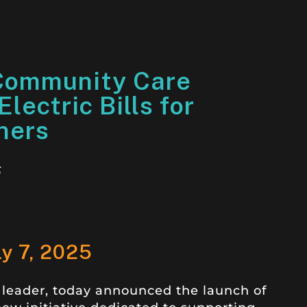
Community Care
lectric Bills for
ners
5
ly 7, 2025
 leader, today announced the launch of