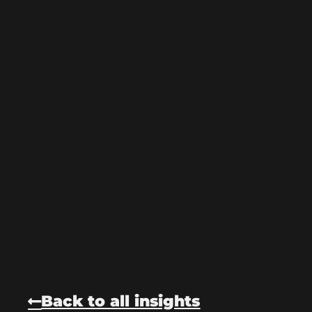
Back to all insights