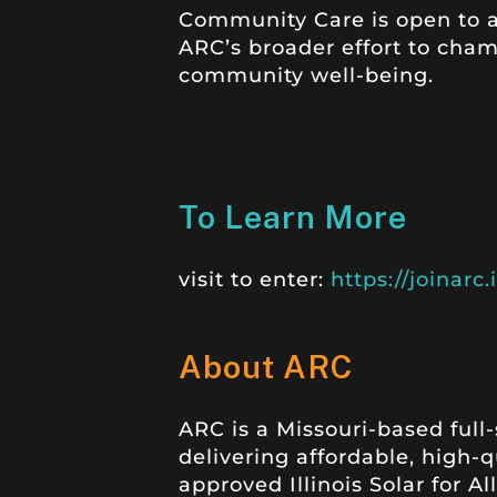
Community Care is open to al
ARC’s broader effort to cha
community well-being.
To Learn More
visit to enter:
https://joinar
About ARC
ARC is a Missouri-based ful
delivering affordable, high-
approved Illinois Solar for A