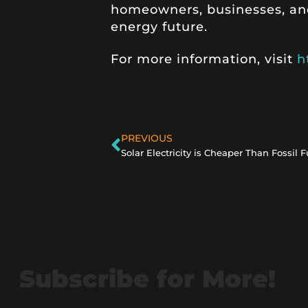
homeowners, businesses, an
energy future.
For more information, visit
h
PREVIOUS
Solar Electricity is Cheaper Than Fossil F
Subscribe for More!