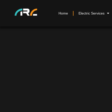
Home
Electric Services