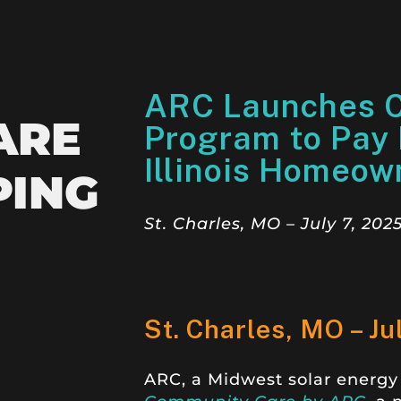
ARC Launches 
ARE
Program to Pay E
Illinois Homeow
PING
St. Charles, MO – July 7, 202
St. Charles, MO – Ju
ARC, a Midwest solar energy