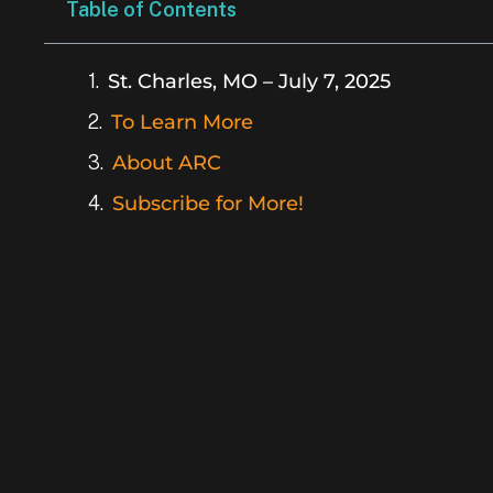
Table of Contents
St. Charles, MO – July 7, 2025
To Learn More
About ARC
Subscribe for More!